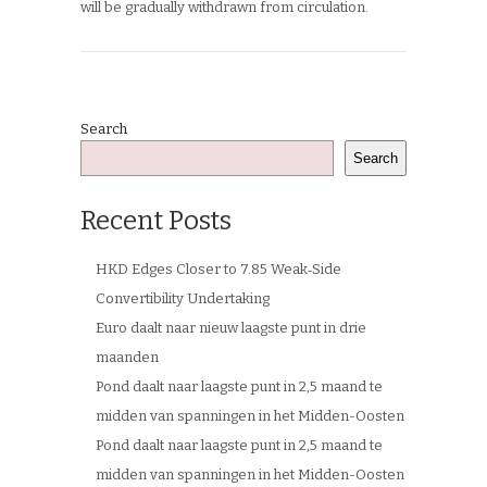
will be gradually withdrawn from circulation.
Search
Search
Recent Posts
HKD Edges Closer to 7.85 Weak‑Side
Convertibility Undertaking
Euro daalt naar nieuw laagste punt in drie
maanden
Pond daalt naar laagste punt in 2,5 maand te
midden van spanningen in het Midden-Oosten
Pond daalt naar laagste punt in 2,5 maand te
midden van spanningen in het Midden-Oosten