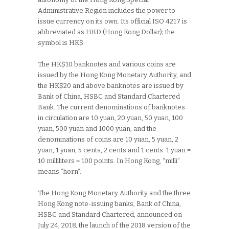
Administrative Region includes the power to
issue currency on its own. Its official ISO 4217 is
abbreviated as HKD (Hong Kong Dollar); the
symbol is HK$.
The HK$10 banknotes and various coins are
issued by the Hong Kong Monetary Authority, and
the HK$20 and above banknotes are issued by
Bank of China, HSBC and Standard Chartered
Bank. The current denominations of banknotes
in circulation are 10 yuan, 20 yuan, 50 yuan, 100
yuan, 500 yuan and 1000 yuan, and the
denominations of coins are 10 yuan, 5 yuan, 2
yuan, 1 yuan, 5 cents, 2 cents and 1 cents. 1 yuan =
10 milliliters = 100 points. In Hong Kong, “milli”
means “horn”.
The Hong Kong Monetary Authority and the three
Hong Kong note-issuing banks, Bank of China,
HSBC and Standard Chartered, announced on
July 24, 2018, the launch of the 2018 version of the