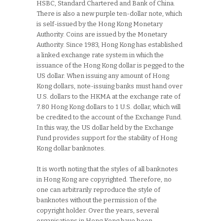
HSBC, Standard Chartered and Bank of China.
There is also a new purple ten-dollar note, which
is self-issued by the Hong Kong Monetary
Authority. Coins are issued by the Monetary
Authority. Since 1983, Hong Kong has established
a linked exchange rate system in which the
issuance of the Hong Kong dollar is pegged to the
US dollar. When issuing any amount of Hong
Kong dollars, note-issuing banks must hand over
U.S. dollars to the HKMA at the exchange rate of
7.80 Hong Kong dollars to 1 U.S. dollar, which will
be credited to the account of the Exchange Fund.
In this way, the US dollar held by the Exchange
Fund provides support for the stability of Hong
Kong dollar banknotes.
It is worth noting that the styles of all banknotes
in Hong Kong are copyrighted. Therefore, no
one can arbitrarily reproduce the style of
banknotes without the permission of the
copyright holder. Over the years, several
organisations in Hong Kong have been