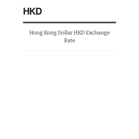
HKD
Hong Kong Dollar HKD Exchange
Rate