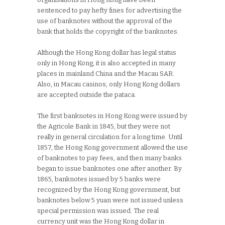
sentenced to pay hefty fines for advertising the
use of banknotes without the approval of the
bank that holds the copyright of the banknotes.
Although the Hong Kong dollar has legal status
only in Hong Kong, it is also accepted in many
places in mainland China and the Macau SAR.
Also, in Macau casinos, only Hong Kong dollars
are accepted outside the pataca.
The first banknotes in Hong Kong were issued by
the Agricole Bank in 1845, but they were not
really in general circulation for a long time. Until
1857, the Hong Kong government allowed the use
of banknotes to pay fees, and then many banks
began to issue banknotes one after another. By
1865, banknotes issued by 5 banks were
recognized by the Hong Kong government, but
banknotes below 5 yuan were not issued unless
special permission was issued. The real
currency unit was the Hong Kong dollar in