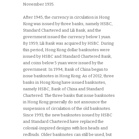
November 1935.
After 1945, the currency in circulation in Hong
Kong was issued by three banks, namely HSBC,
Standard Chartered and Lili Bank, and the
government issued the currency below 1 yuan.
By 1959, Lili Bank was acquired by HSBC. During
this period, Hong Kong dollar banknotes were
issued by HSBC and Standard Chartered Bank,
and coins below 5 yuan were issued by the
government. In 1994, Bank of China began to
issue banknotes in Hong Kong. As of 2012, three
banks in Hong Kong have issued banknotes,
namely HSBC, Bank of China and Standard
Chartered. The three banks that issue banknotes
in Hong Kong generally do not announce the
suspension of circulation of the old banknotes.
Since 1993, the new banknotes issued by HSBC
and Standard Chartered have replaced the
colonial-inspired designs with lion heads and
redbuds. Older banknotes can still be used, but