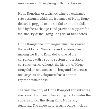
new series of Hong Kong dollar banknotes.
Hong Kong has established a linked exchange
rate system in which the issuance of Hong Kong
dollars is pegged to the US dollar. The US dollar
held by the Exchange Fund provides support for
the stability of the Hong Kong dollar banknotes.
Hong Kong is the third largest financial center in
the world after New York and London, thus
making the Hong Kong dollar one of the
currencies with a sound system and a stable
currency value. Although the history of Hong
Kong dollar issuance is not long and the area is
not large, its development has a certain
representativeness.
The vast majority of Hong Kong dollar banknotes
are issued by three note-issuing banks under the
supervision of the Hong Kong Monetary
Authority. The three note-issuing banks include