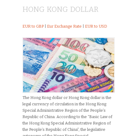
HONG KONG DOLLAR
EUR to GBP
|
Eur Exchange Rate
|
EUR to USD
The Hong Kong dollar or Hong Kong dollar is the
legal currency of circulation in the Hong Kong
Special Administrative Region of the People’s
Republic of China. According to the “Basic Law of
the Hong Kong Special Administrative Region of
the People’s Republic of China”, the legislative
autonomy of the Hong Kong Special