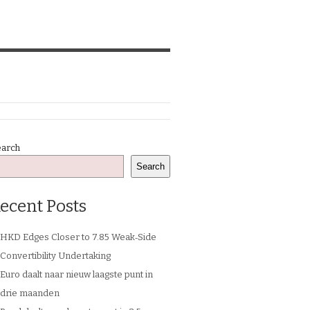
earch
Search
ecent Posts
HKD Edges Closer to 7.85 Weak‑Side
Convertibility Undertaking
Euro daalt naar nieuw laagste punt in
drie maanden