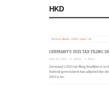
HKD
Browse:
Home
»
2022
»
June
»
24
GERMANY’S 2021 TAX FILING DE
· by
· in
June 24, 2022
admin
News
Germany’s 2021 tax filing deadline is no 
federal government has adjusted the deadl
2021 is no…