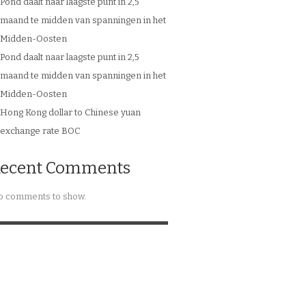
Pond daalt naar laagste punt in 2,5
maand te midden van spanningen in het
Midden-Oosten
Pond daalt naar laagste punt in 2,5
maand te midden van spanningen in het
Midden-Oosten
Hong Kong dollar to Chinese yuan
exchange rate BOC
ecent Comments
 comments to show.