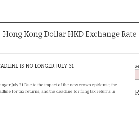
Hong Kong Dollar HKD Exchange Rate
ADLINE IS NO LONGER JULY 31
S
longer July 31 Due to the impact of the new crown epidemic, the
R
ine for tax returns, and the deadline for filing tax returns in