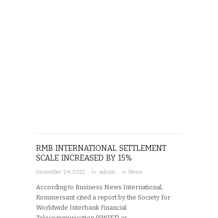
RMB INTERNATIONAL SETTLEMENT
SCALE INCREASED BY 15%
· by
· in
December 24, 2022
admin
News
According to Business News International,
Kommersant cited a report by the Society for
Worldwide Interbank Financial
Telecommunication (SWIFT) as