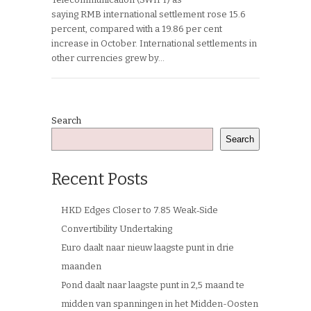
saying RMB international settlement rose 15.6
percent, compared with a 19.86 per cent
increase in October. International settlements in
other currencies grew by…
Search
Search
Recent Posts
HKD Edges Closer to 7.85 Weak‑Side
Convertibility Undertaking
Euro daalt naar nieuw laagste punt in drie
maanden
Pond daalt naar laagste punt in 2,5 maand te
midden van spanningen in het Midden-Oosten