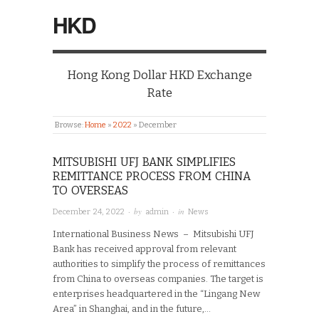
HKD
Hong Kong Dollar HKD Exchange
Rate
Browse:
Home
»
2022
»
December
MITSUBISHI UFJ BANK SIMPLIFIES
REMITTANCE PROCESS FROM CHINA
TO OVERSEAS
· by
· in
December 24, 2022
admin
News
International Business News – Mitsubishi UFJ
Bank has received approval from relevant
authorities to simplify the process of remittances
from China to overseas companies. The target is
enterprises headquartered in the “Lingang New
Area” in Shanghai, and in the future,…