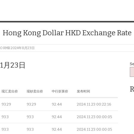
Hong Kong Dollar HKD Exchange Rate
TO RMB 2024年11月23日
11月23日
S
R
现汇卖出价
现钞卖出价
中行折算价
发布时间
93.29
93.29
92.44
2024.11.23 00:22:16
93.3
93.3
92.44
2024.11.23 00:00:05
93.3
93.3
92.44
2024.11.23 00:00:05