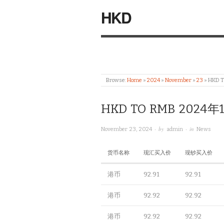
HKD
Browse:
Home
»
2024
»
November
»
23
»
HKD 
HKD TO RMB 2024年
· by
· in
November 23, 2024
admin
News
货币名称
现汇买入价
现钞买入价
港币
92.91
92.91
港币
92.92
92.92
港币
92.92
92.92