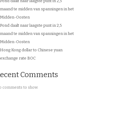
Pond daalt naar laagste punt in 2,5
maand te midden van spanningen in het
Midden-Oosten
Pond daalt naar laagste punt in 2,5
maand te midden van spanningen in het
Midden-Oosten
Hong Kong dollar to Chinese yuan
exchange rate BOC
ecent Comments
 comments to show.