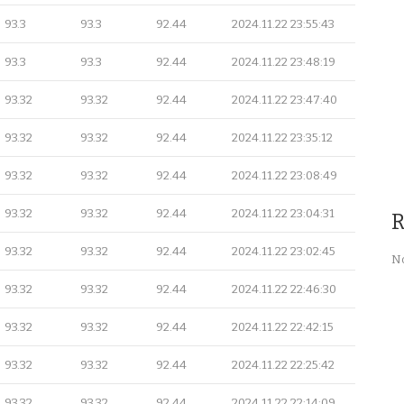
93.3
93.3
92.44
2024.11.22 23:55:43
93.3
93.3
92.44
2024.11.22 23:48:19
93.32
93.32
92.44
2024.11.22 23:47:40
93.32
93.32
92.44
2024.11.22 23:35:12
93.32
93.32
92.44
2024.11.22 23:08:49
93.32
93.32
92.44
2024.11.22 23:04:31
R
93.32
93.32
92.44
2024.11.22 23:02:45
No
93.32
93.32
92.44
2024.11.22 22:46:30
93.32
93.32
92.44
2024.11.22 22:42:15
93.32
93.32
92.44
2024.11.22 22:25:42
93.32
93.32
92.44
2024.11.22 22:14:09