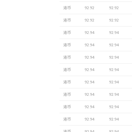
港币
92.92
92.92
港币
92.92
92.92
港币
92.94
92.94
港币
92.94
92.94
港币
92.94
92.94
港币
92.94
92.94
港币
92.94
92.94
港币
92.94
92.94
港币
92.94
92.94
港币
92.94
92.94
港币
92.94
92.94