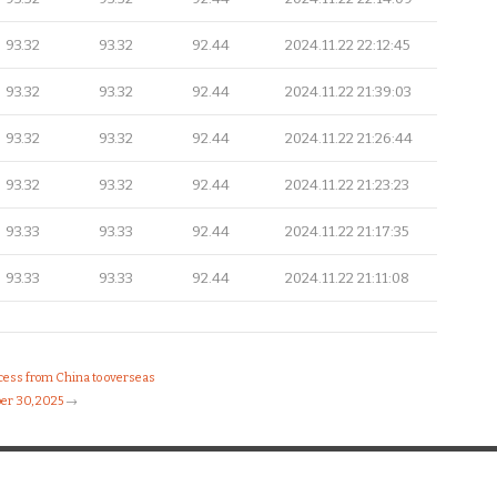
93.32
93.32
92.44
2024.11.22 22:12:45
93.32
93.32
92.44
2024.11.22 21:39:03
93.32
93.32
92.44
2024.11.22 21:26:44
93.32
93.32
92.44
2024.11.22 21:23:23
93.33
93.33
92.44
2024.11.22 21:17:35
93.33
93.33
92.44
2024.11.22 21:11:08
ocess from China to overseas
er 30, 2025
→