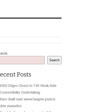
earch
Search
ecent Posts
HKD Edges Closer to 7.85 Weak‑Side
Convertibility Undertaking
Euro daalt naar nieuw laagste punt in
drie maanden