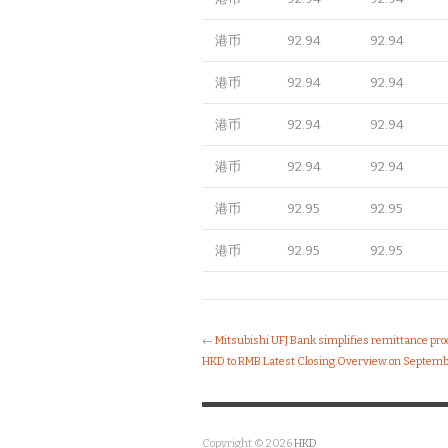
港币
92.94
92.94
港币
92.94
92.94
港币
92.94
92.94
港币
92.94
92.94
港币
92.95
92.95
港币
92.95
92.95
←
Mitsubishi UFJ Bank simplifies remittance pr
HKD to RMB Latest Closing Overview on Septemb
Copyright © 2026
HKD