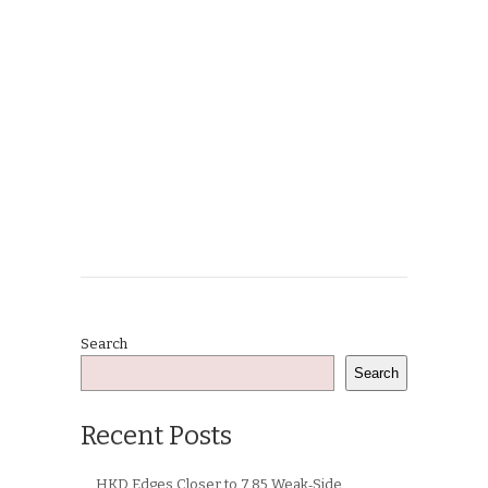
Search
Search
Recent Posts
HKD Edges Closer to 7.85 Weak‑Side