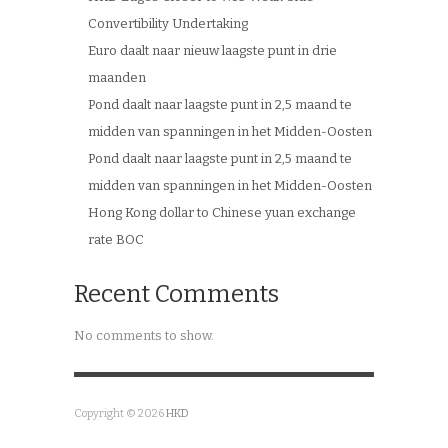
Convertibility Undertaking
Euro daalt naar nieuw laagste punt in drie
maanden
Pond daalt naar laagste punt in 2,5 maand te
midden van spanningen in het Midden-Oosten
Pond daalt naar laagste punt in 2,5 maand te
midden van spanningen in het Midden-Oosten
Hong Kong dollar to Chinese yuan exchange
rate BOC
Recent Comments
No comments to show.
Copyright © 2026
HKD