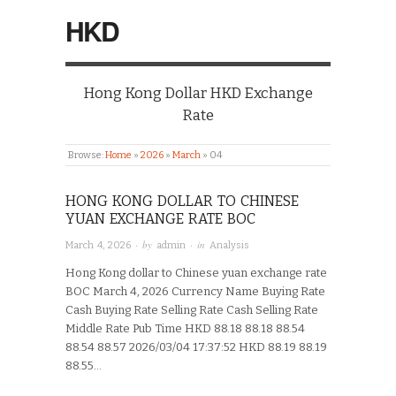
HKD
Hong Kong Dollar HKD Exchange
Rate
Browse:
Home
»
2026
»
March
»
04
HONG KONG DOLLAR TO CHINESE
YUAN EXCHANGE RATE BOC
· by
· in
March 4, 2026
admin
Analysis
Hong Kong dollar to Chinese yuan exchange rate
BOC March 4, 2026 Currency Name Buying Rate
Cash Buying Rate Selling Rate Cash Selling Rate
Middle Rate Pub Time HKD 88.18 88.18 88.54
88.54 88.57 2026/03/04 17:37:52 HKD 88.19 88.19
88.55…